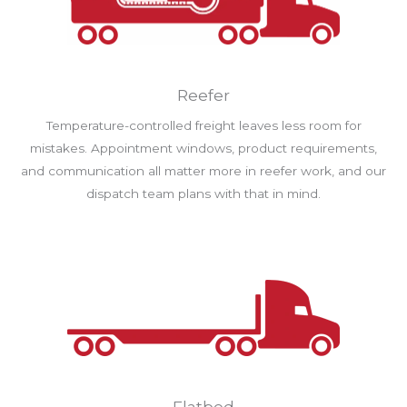
Reefer
Temperature-controlled freight leaves less room for
mistakes. Appointment windows, product requirements,
and communication all matter more in reefer work, and our
dispatch team plans with that in mind.