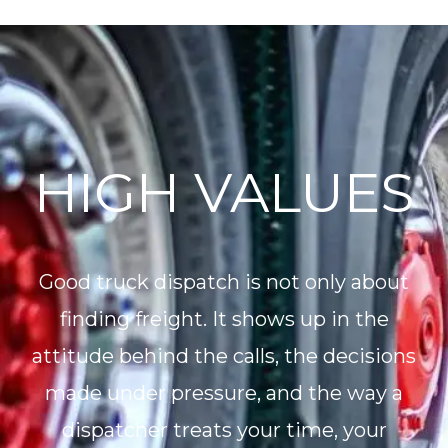
HIGH VALUES
Good truck dispatch is not only about
finding freight. It shows up in the
attitude behind the calls, the decisions
made under pressure, and the way a
dispatcher treats your time, your