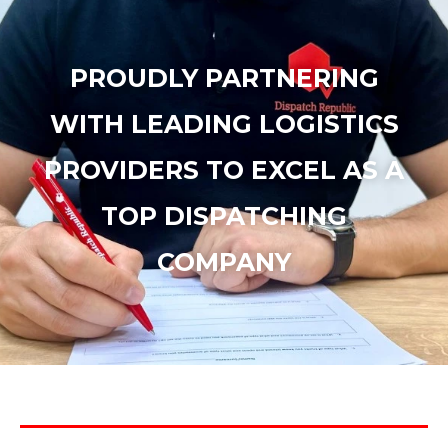
PROUDLY PARTNERING
WITH LEADING LOGISTICS
PROVIDERS TO EXCEL AS A
TOP DISPATCHING
COMPANY