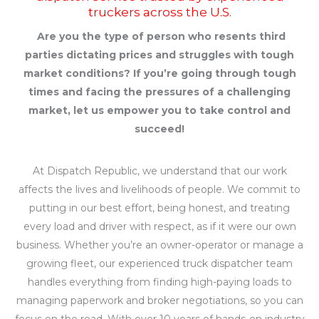
truckers across the U.S.
Are you the type of person who resents third
parties dictating prices and struggles with tough
market conditions? If you’re going through tough
times and facing the pressures of a challenging
market, let us empower you to take control and
succeed!
At Dispatch Republic, we understand that our work
affects the lives and livelihoods of people. We commit to
putting in our best effort, being honest, and treating
every load and driver with respect, as if it were our own
business. Whether you’re an owner-operator or manage a
growing fleet, our experienced truck dispatcher team
handles everything from finding high-paying loads to
managing paperwork and broker negotiations, so you can
focus on the road. With over 10 years of hands-on industry