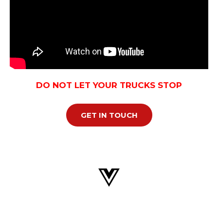
DO NOT LET YOUR TRUCKS STOP
GET IN TOUCH