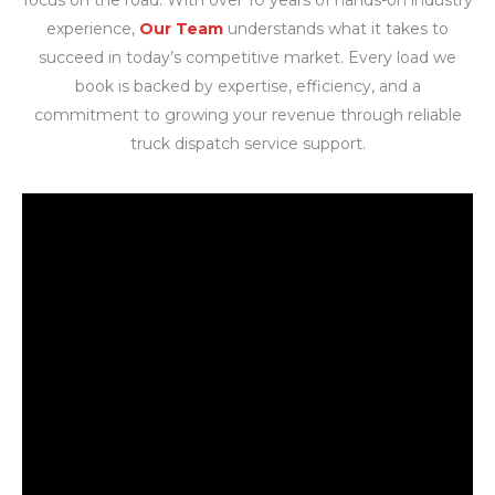
experience,
Our Team
understands what it takes to
succeed in today’s competitive market. Every load we
book is backed by expertise, efficiency, and a
commitment to growing your revenue through reliable
truck dispatch service support.