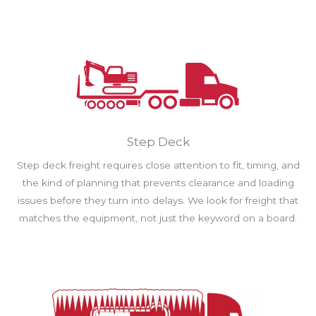
Step Deck
Step deck freight requires close attention to fit, timing, and
the kind of planning that prevents clearance and loading
issues before they turn into delays. We look for freight that
matches the equipment, not just the keyword on a board.