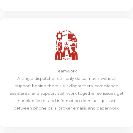
Teamwork
A single dispatcher can only do so much without
support behind them. Our dispatchers, compliance
assistants, and support staff work together so issues get
handled faster and information does not get lost
between phone calls, broker emails, and paperwork.