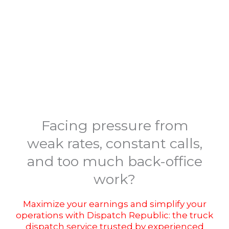
Facing pressure from
weak rates, constant calls,
and too much back-office
work?
Maximize your earnings and simplify your
operations with Dispatch Republic: the truck
dispatch service trusted by experienced