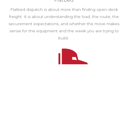
Flatbed
Flatbed dispatch is about more than finding open-deck
freight. It is about understanding the load, the route, the
securement expectations, and whether the move makes
sense for the equipment and the week you are trying to
build.
Power Only
Power only moves well when trailer readiness, pickup
details, and handoff communication are clear from the start.
We help drivers avoid wasted time by focusing on loads
with cleaner coordination and better planning.