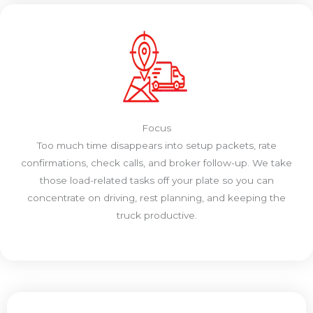
Focus
Too much time disappears into setup packets, rate
confirmations, check calls, and broker follow-up. We take
those load-related tasks off your plate so you can
concentrate on driving, rest planning, and keeping the
truck productive.