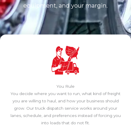
equipment, and your margin.
You Rule
You decide where you want to run, what kind of freight
you are willing to haul, and how your business should
grow. Our truck dispatch service works around your
lanes, schedule, and preferences instead of forcing you
into loads that do not fit.