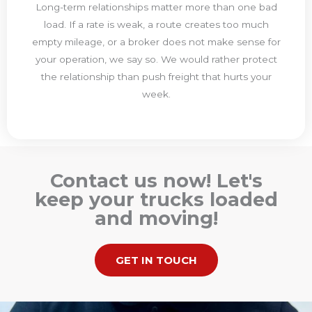
Long-term relationships matter more than one bad
load. If a rate is weak, a route creates too much
empty mileage, or a broker does not make sense for
your operation, we say so. We would rather protect
the relationship than push freight that hurts your
week.
Contact us now! Let's
keep your trucks loaded
and moving!
GET IN TOUCH