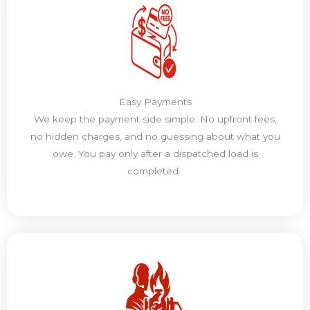
Easy Payments
We keep the payment side simple. No upfront fees,
no hidden charges, and no guessing about what you
owe. You pay only after a dispatched load is
completed.