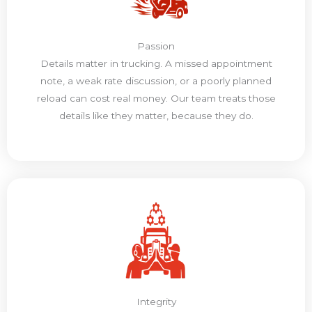
Passion
Details matter in trucking. A missed appointment
note, a weak rate discussion, or a poorly planned
reload can cost real money. Our team treats those
details like they matter, because they do.
Integrity