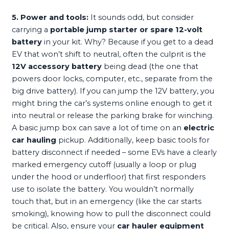
5. Power and tools:
It sounds odd, but consider
carrying a
portable jump starter or spare 12-volt
battery
in your kit. Why? Because if you get to a dead
EV that won’t shift to neutral, often the culprit is the
12V accessory battery
being dead (the one that
powers door locks, computer, etc., separate from the
big drive battery). If you can jump the 12V battery, you
might bring the car’s systems online enough to get it
into neutral or release the parking brake for winching.
A basic jump box can save a lot of time on an
electric
car hauling
pickup. Additionally, keep basic tools for
battery disconnect if needed – some EVs have a clearly
marked emergency cutoff (usually a loop or plug
under the hood or underfloor) that first responders
use to isolate the battery. You wouldn’t normally
touch that, but in an emergency (like the car starts
smoking), knowing how to pull the disconnect could
be critical. Also, ensure your
car hauler equipment