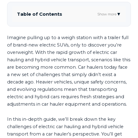
Table of Contents
▼
Show more
Imagine pulling up to a weigh station with a trailer full
of brand-new electric SUVs, only to discover you’re
overweight. With the rapid growth of electric car
hauling and hybrid vehicle transport, scenarios like this
are becoming more common. Car haulers today face
a new set of challenges that simply didn’t exist a
decade ago. Heavier vehicles, unique safety concerns,
and evolving regulations mean that transporting
electric and hybrid cars requires fresh strategies and
adjustments in car hauler equipment and operations.
In this in-depth guide, we’ll break down the key
challenges of electric car hauling and hybrid vehicle
transport from a car hauler’s perspective. You’ll get