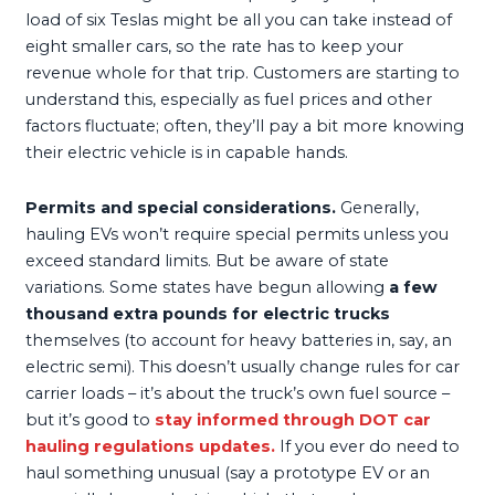
load of six Teslas might be all you can take instead of
eight smaller cars, so the rate has to keep your
revenue whole for that trip. Customers are starting to
understand this, especially as fuel prices and other
factors fluctuate; often, they’ll pay a bit more knowing
their electric vehicle is in capable hands.
Permits and special considerations.
Generally,
hauling EVs won’t require special permits unless you
exceed standard limits. But be aware of state
variations. Some states have begun allowing
a few
thousand extra pounds for electric trucks
themselves (to account for heavy batteries in, say, an
electric semi). This doesn’t usually change rules for car
carrier loads – it’s about the truck’s own fuel source –
but it’s good to
stay informed through
DOT car
hauling regulations
updates.
If you ever do need to
haul something unusual (say a prototype EV or an