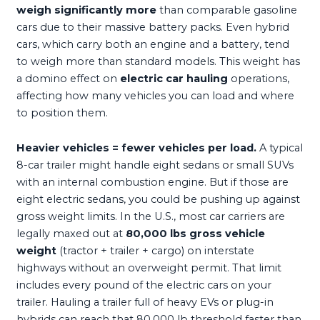
weigh significantly more
than comparable gasoline
cars due to their massive battery packs. Even hybrid
cars, which carry both an engine and a battery, tend
to weigh more than standard models. This weight has
a domino effect on
electric car hauling
operations,
affecting how many vehicles you can load and where
to position them.
Heavier vehicles = fewer vehicles per load.
A typical
8-car trailer might handle eight sedans or small SUVs
with an internal combustion engine. But if those are
eight electric sedans, you could be pushing up against
gross weight limits. In the U.S., most car carriers are
legally maxed out at
80,000 lbs gross vehicle
weight
(tractor + trailer + cargo) on interstate
highways without an overweight permit. That limit
includes every pound of the electric cars on your
trailer. Hauling a trailer full of heavy EVs or plug-in
hybrids can reach that 80,000 lb threshold faster than