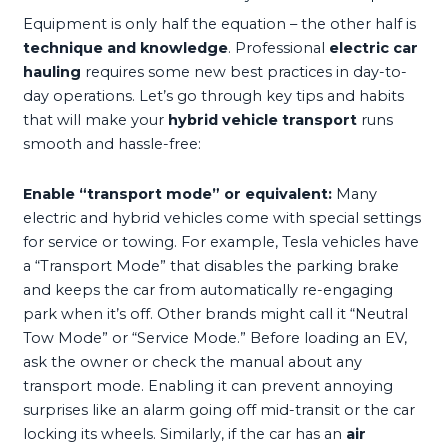
Equipment is only half the equation – the other half is
technique and knowledge
. Professional
electric car
hauling
requires some new best practices in day-to-
day operations. Let’s go through key tips and habits
that will make your
hybrid vehicle transport
runs
smooth and hassle-free:
Enable “transport mode” or equivalent:
Many
electric and hybrid vehicles come with special settings
for service or towing. For example, Tesla vehicles have
a “Transport Mode” that disables the parking brake
and keeps the car from automatically re-engaging
park when it’s off. Other brands might call it “Neutral
Tow Mode” or “Service Mode.” Before loading an EV,
ask the owner or check the manual about any
transport mode. Enabling it can prevent annoying
surprises like an alarm going off mid-transit or the car
locking its wheels. Similarly, if the car has an
air