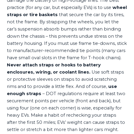
damage the battery or high-voltage lines. The best
practice (for any car, but especially EVs) is to use
wheel
straps or tire baskets
that secure the car by its tires,
not the frame. By strapping the wheels, you let the
car’s suspension absorb bumps rather than binding
down the chassis – this prevents undue stress on the
battery housing. If you must use frame tie-downs, stick
to manufacturer-recommended tie points (many cars
have small oval slots in the frame for T-hook chains).
Never attach straps or hooks to battery
enclosures, wiring, or coolant lines.
Use soft straps
or protective sleeves on straps to avoid scratching
rims and to provide a little flex. And of course,
use
enough straps
– DOT regulations require at least two
securement points per vehicle (front and back), but
using four (one on each corner) is wise, especially for
heavy EVs. Make a habit of rechecking your straps
after the first 50 miles; EVs’ weight can cause straps to
settle or stretch a bit more than lighter cars might.