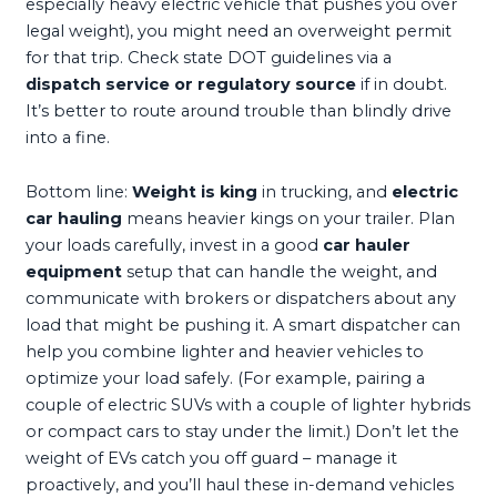
especially heavy electric vehicle that pushes you over
legal weight), you might need an overweight permit
for that trip. Check state DOT guidelines via a
dispatch service or regulatory source
if in doubt.
It’s better to route around trouble than blindly drive
into a fine.
Bottom line:
Weight is king
in trucking, and
electric
car hauling
means heavier kings on your trailer. Plan
your loads carefully, invest in a good
car hauler
equipment
setup that can handle the weight, and
communicate with brokers or dispatchers about any
load that might be pushing it. A smart dispatcher can
help you combine lighter and heavier vehicles to
optimize your load safely. (For example, pairing a
couple of electric SUVs with a couple of lighter hybrids
or compact cars to stay under the limit.) Don’t let the
weight of EVs catch you off guard – manage it
proactively, and you’ll haul these in-demand vehicles