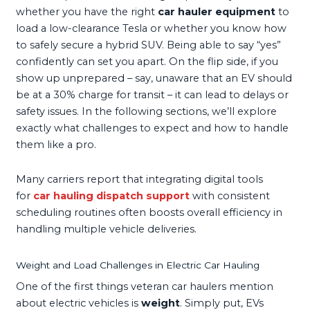
whether you have the right
car hauler equipment
to
load a low-clearance Tesla or whether you know how
to safely secure a hybrid SUV. Being able to say “yes”
confidently can set you apart. On the flip side, if you
show up unprepared – say, unaware that an EV should
be at a 30% charge for transit – it can lead to delays or
safety issues. In the following sections, we’ll explore
exactly what challenges to expect and how to handle
them like a pro.
Many carriers report that integrating digital tools
for
car hauling dispatch support
with consistent
scheduling routines often boosts overall efficiency in
handling multiple vehicle deliveries.
Weight and Load Challenges in Electric Car Hauling
One of the first things veteran car haulers mention
about electric vehicles is
weight
. Simply put, EVs