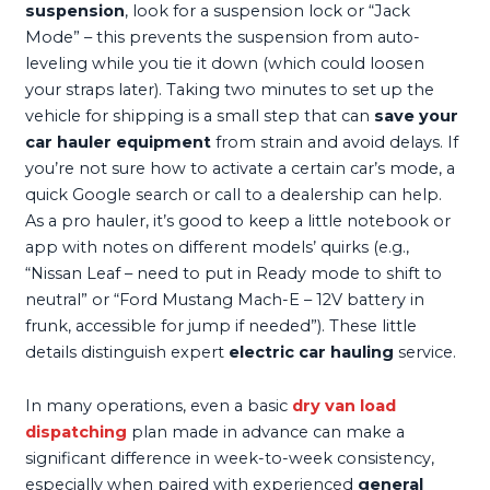
suspension
, look for a suspension lock or “Jack
Mode” – this prevents the suspension from auto-
leveling while you tie it down (which could loosen
your straps later). Taking two minutes to set up the
vehicle for shipping is a small step that can
save your
car hauler equipment
from strain and avoid delays. If
you’re not sure how to activate a certain car’s mode, a
quick Google search or call to a dealership can help.
As a pro hauler, it’s good to keep a little notebook or
app with notes on different models’ quirks (e.g.,
“Nissan Leaf – need to put in Ready mode to shift to
neutral” or “Ford Mustang Mach-E – 12V battery in
frunk, accessible for jump if needed”). These little
details distinguish expert
electric car hauling
service.
In many operations, even a basic
dry van load
dispatching
plan made in advance can make a
significant difference in week-to-week consistency,
especially when paired with experienced
general