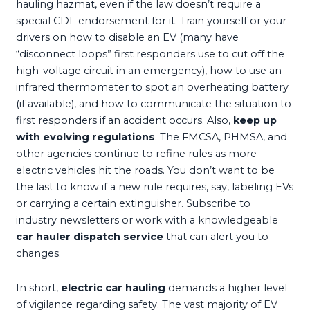
hauling hazmat, even if the law doesn’t require a
special CDL endorsement for it. Train yourself or your
drivers on how to disable an EV (many have
“disconnect loops” first responders use to cut off the
high-voltage circuit in an emergency), how to use an
infrared thermometer to spot an overheating battery
(if available), and how to communicate the situation to
first responders if an accident occurs. Also,
keep up
with evolving regulations
. The FMCSA, PHMSA, and
other agencies continue to refine rules as more
electric vehicles hit the roads. You don’t want to be
the last to know if a new rule requires, say, labeling EVs
or carrying a certain extinguisher. Subscribe to
industry newsletters or work with a knowledgeable
car hauler dispatch service
that can alert you to
changes.
In short,
electric car hauling
demands a higher level
of vigilance regarding safety. The vast majority of EV