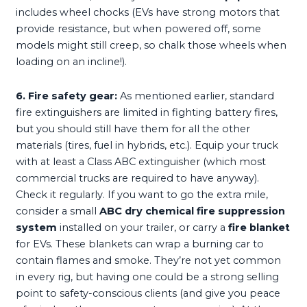
includes wheel chocks (EVs have strong motors that
provide resistance, but when powered off, some
models might still creep, so chalk those wheels when
loading on an incline!).
6. Fire safety gear:
As mentioned earlier, standard
fire extinguishers are limited in fighting battery fires,
but you should still have them for all the other
materials (tires, fuel in hybrids, etc.). Equip your truck
with at least a Class ABC extinguisher (which most
commercial trucks are required to have anyway).
Check it regularly. If you want to go the extra mile,
consider a small
ABC dry chemical fire suppression
system
installed on your trailer, or carry a
fire blanket
for EVs. These blankets can wrap a burning car to
contain flames and smoke. They’re not yet common
in every rig, but having one could be a strong selling
point to safety-conscious clients (and give you peace