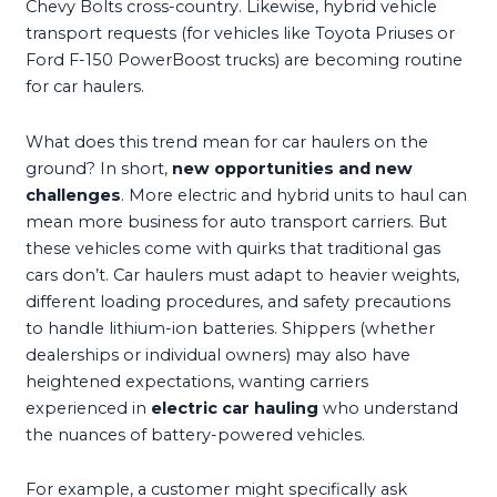
Chevy Bolts cross-country. Likewise, hybrid vehicle
transport requests (for vehicles like Toyota Priuses or
Ford F-150 PowerBoost trucks) are becoming routine
for car haulers.
What does this trend mean for car haulers on the
ground? In short,
new opportunities and new
challenges
. More electric and hybrid units to haul can
mean more business for auto transport carriers. But
these vehicles come with quirks that traditional gas
cars don’t. Car haulers must adapt to heavier weights,
different loading procedures, and safety precautions
to handle lithium-ion batteries. Shippers (whether
dealerships or individual owners) may also have
heightened expectations, wanting carriers
experienced in
electric car hauling
who understand
the nuances of battery-powered vehicles.
For example, a customer might specifically ask