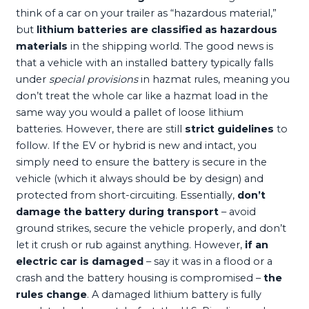
think of a car on your trailer as “hazardous material,”
but
lithium batteries are classified as hazardous
materials
in the shipping world. The good news is
that a vehicle with an installed battery typically falls
under
special provisions
in hazmat rules, meaning you
don’t treat the whole car like a hazmat load in the
same way you would a pallet of loose lithium
batteries. However, there are still
strict guidelines
to
follow. If the EV or hybrid is new and intact, you
simply need to ensure the battery is secure in the
vehicle (which it always should be by design) and
protected from short-circuiting. Essentially,
don’t
damage the battery during transport
– avoid
ground strikes, secure the vehicle properly, and don’t
let it crush or rub against anything. However,
if an
electric car is damaged
– say it was in a flood or a
crash and the battery housing is compromised –
the
rules change
. A damaged lithium battery is fully