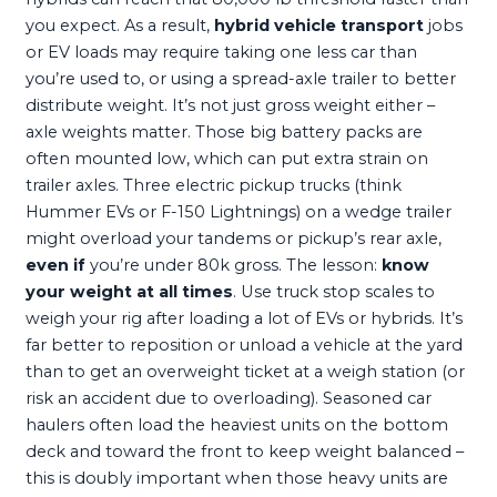
you expect. As a result,
hybrid vehicle transport
jobs
or EV loads may require taking one less car than
you’re used to, or using a spread-axle trailer to better
distribute weight. It’s not just gross weight either –
axle weights matter. Those big battery packs are
often mounted low, which can put extra strain on
trailer axles. Three electric pickup trucks (think
Hummer EVs or F-150 Lightnings) on a wedge trailer
might overload your tandems or pickup’s rear axle,
even if
you’re under 80k gross. The lesson:
know
your weight at all times
. Use truck stop scales to
weigh your rig after loading a lot of EVs or hybrids. It’s
far better to reposition or unload a vehicle at the yard
than to get an overweight ticket at a weigh station (or
risk an accident due to overloading). Seasoned car
haulers often load the heaviest units on the bottom
deck and toward the front to keep weight balanced –
this is doubly important when those heavy units are