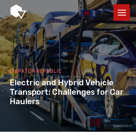
Skip
to
content
DISPATCH REPUBLIC
Electric and Hybrid Vehicle
Transport: Challenges for Car
Haulers