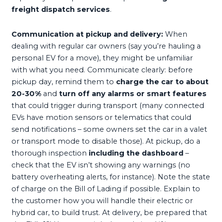
freight dispatch services
.
Communication at pickup and delivery:
When
dealing with regular car owners (say you’re hauling a
personal EV for a move), they might be unfamiliar
with what you need. Communicate clearly: before
pickup day, remind them to
charge the car to about
20-30%
and
turn off any alarms or smart features
that could trigger during transport (many connected
EVs have motion sensors or telematics that could
send notifications – some owners set the car in a valet
or transport mode to disable those). At pickup, do a
thorough inspection
including the dashboard
–
check that the EV isn’t showing any warnings (no
battery overheating alerts, for instance). Note the state
of charge on the Bill of Lading if possible. Explain to
the customer how you will handle their electric or
hybrid car, to build trust. At delivery, be prepared that