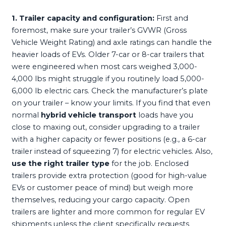
1. Trailer capacity and configuration:
First and
foremost, make sure your trailer’s GVWR (Gross
Vehicle Weight Rating) and axle ratings can handle the
heavier loads of EVs. Older 7-car or 8-car trailers that
were engineered when most cars weighed 3,000-
4,000 lbs might struggle if you routinely load 5,000-
6,000 lb electric cars. Check the manufacturer’s plate
on your trailer – know your limits. If you find that even
normal
hybrid vehicle transport
loads have you
close to maxing out, consider upgrading to a trailer
with a higher capacity or fewer positions (e.g., a 6-car
trailer instead of squeezing 7) for electric vehicles. Also,
use the right trailer type
for the job. Enclosed
trailers provide extra protection (good for high-value
EVs or customer peace of mind) but weigh more
themselves, reducing your cargo capacity. Open
trailers are lighter and more common for regular EV
shipments unless the client specifically requests