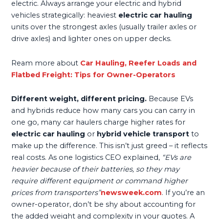
electric. Always arrange your electric and hybrid
vehicles strategically: heaviest
electric car hauling
units over the strongest axles (usually trailer axles or
drive axles) and lighter ones on upper decks.
Ream more about
Car Hauling, Reefer Loads and
Flatbed Freight: Tips for Owner-Operators
Different weight, different pricing.
Because EVs
and hybrids reduce how many cars you can carry in
one go, many car haulers charge higher rates for
electric car hauling
or
hybrid vehicle transport
to
make up the difference. This isn’t just greed – it reflects
real costs. As one logistics CEO explained,
“EVs are
heavier because of their batteries, so they may
require different equipment or command higher
prices from transporters”
newsweek.com
. If you’re an
owner-operator, don’t be shy about accounting for
the added weight and complexity in your quotes. A