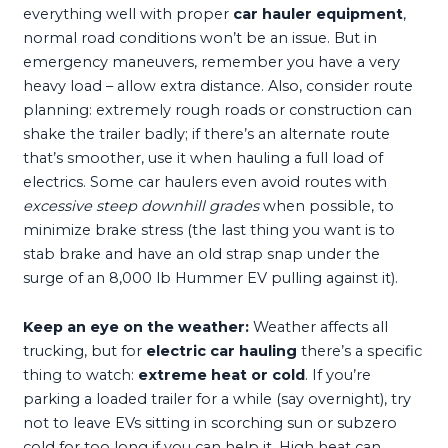
everything well with proper
car hauler equipment
,
normal road conditions won’t be an issue. But in
emergency maneuvers, remember you have a very
heavy load – allow extra distance. Also, consider route
planning: extremely rough roads or construction can
shake the trailer badly; if there’s an alternate route
that’s smoother, use it when hauling a full load of
electrics. Some car haulers even avoid routes with
excessive steep downhill grades
when possible, to
minimize brake stress (the last thing you want is to
stab brake and have an old strap snap under the
surge of an 8,000 lb Hummer EV pulling against it).
Keep an eye on the weather:
Weather affects all
trucking, but for
electric car hauling
there’s a specific
thing to watch:
extreme heat or cold
. If you’re
parking a loaded trailer for a while (say overnight), try
not to leave EVs sitting in scorching sun or subzero
cold for too long if you can help it. High heat can