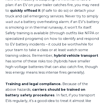
plan: if an EV on your trailer catches fire, you may need
to
quickly offload it
(if safe to do so) or detach your
truck and call emergency services. Never try to simply
wait out
a battery overheating alarm; if an EV’s battery
is smoking or in thermal runaway, it won’t fix itself.
Safety training is available (through outfits like NFPA or
specialized programs) on how to identify and respond
to EV battery incidents – it could be worthwhile for
your team to take a class or at least watch some
training videos. Remember,
hybrid vehicle transport
has some of these risks too (hybrids have smaller
high-voltage batteries that can also catch fire, though
less energy means less intense fires generally).
Training and legal compliance.
Because of the
above hazards,
carriers should be trained on
battery safety procedures
. In fact, if you transport
EVs regularly, it’s a good idea to treat it almost like