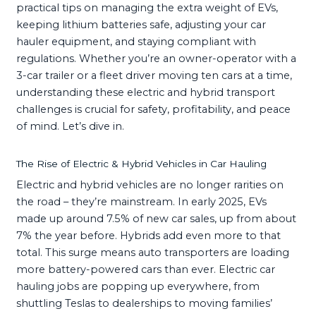
practical tips on managing the extra weight of EVs,
keeping lithium batteries safe, adjusting your car
hauler equipment, and staying compliant with
regulations. Whether you’re an owner-operator with a
3-car trailer or a fleet driver moving ten cars at a time,
understanding these electric and hybrid transport
challenges is crucial for safety, profitability, and peace
of mind. Let’s dive in.
The Rise of Electric & Hybrid Vehicles in Car Hauling
Electric and hybrid vehicles are no longer rarities on
the road – they’re mainstream. In early 2025, EVs
made up around 7.5% of new car sales, up from about
7% the year before. Hybrids add even more to that
total. This surge means auto transporters are loading
more battery-powered cars than ever. Electric car
hauling jobs are popping up everywhere, from
shuttling Teslas to dealerships to moving families’