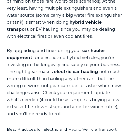
of mind on those rare worst-case scenarios). At the
very least, having multiple extinguishers and even a
water source (some carry a big water fire extinguisher
or tank) is smart when doing
hybrid vehicle
transport
or EV hauling, since you may be dealing
with electrical fires or even coolant fires.
By upgrading and fine-tuning your
car hauler
equipment
for electric and hybrid vehicles, you’re
investing in the longevity and safety of your business.
The right gear makes
electric car hauling
not much
more difficult than hauling any other car – but the
wrong or worn-out gear can spell disaster when new
challenges arise. Check your equipment, update
what’s needed (it could be as simple as buying a few
extra soft tie-down straps and a better winch cable),
and you’ll be ready to roll.
Best Practices for Electric and Hybrid Vehicle Transport