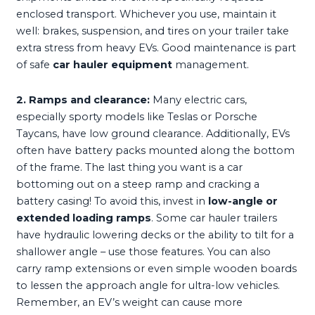
enclosed transport. Whichever you use, maintain it
well: brakes, suspension, and tires on your trailer take
extra stress from heavy EVs. Good maintenance is part
of safe
car hauler equipment
management.
2. Ramps and clearance:
Many electric cars,
especially sporty models like Teslas or Porsche
Taycans, have low ground clearance. Additionally, EVs
often have battery packs mounted along the bottom
of the frame. The last thing you want is a car
bottoming out on a steep ramp and cracking a
battery casing! To avoid this, invest in
low-angle or
extended loading ramps
. Some car hauler trailers
have hydraulic lowering decks or the ability to tilt for a
shallower angle – use those features. You can also
carry ramp extensions or even simple wooden boards
to lessen the approach angle for ultra-low vehicles.
Remember, an EV’s weight can cause more