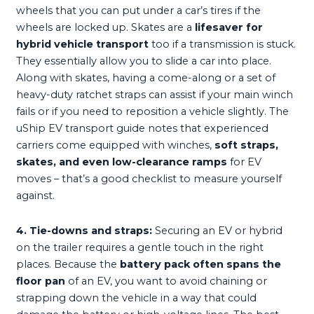
wheels that you can put under a car’s tires if the
wheels are locked up. Skates are a
lifesaver for
hybrid vehicle transport
too if a transmission is stuck.
They essentially allow you to slide a car into place.
Along with skates, having a come-along or a set of
heavy-duty ratchet straps can assist if your main winch
fails or if you need to reposition a vehicle slightly. The
uShip EV transport guide notes that experienced
carriers come equipped with winches,
soft straps,
skates, and even low-clearance ramps
for EV
moves – that’s a good checklist to measure yourself
against.
4. Tie-downs and straps:
Securing an EV or hybrid
on the trailer requires a gentle touch in the right
places. Because the
battery pack often spans the
floor pan
of an EV, you want to avoid chaining or
strapping down the vehicle in a way that could