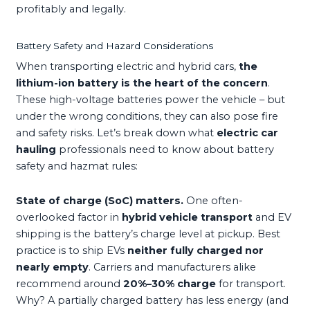
profitably and legally.
Battery Safety and Hazard Considerations
When transporting electric and hybrid cars,
the
lithium-ion battery is the heart of the concern
.
These high-voltage batteries power the vehicle – but
under the wrong conditions, they can also pose fire
and safety risks. Let’s break down what
electric car
hauling
professionals need to know about battery
safety and hazmat rules:
State of charge (SoC) matters.
One often-
overlooked factor in
hybrid vehicle transport
and EV
shipping is the battery’s charge level at pickup. Best
practice is to ship EVs
neither fully charged nor
nearly empty
. Carriers and manufacturers alike
recommend around
20%–30% charge
for transport.
Why? A partially charged battery has less energy (and