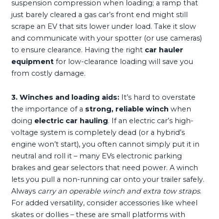
suspension compression when loading; a ramp that
just barely cleared a gas car’s front end might still
scrape an EV that sits lower under load. Take it slow
and communicate with your spotter (or use cameras)
to ensure clearance. Having the right
car hauler
equipment
for low-clearance loading will save you
from costly damage.
3. Winches and loading aids:
It’s hard to overstate
the importance of a
strong, reliable winch
when
doing
electric car hauling
. If an electric car’s high-
voltage system is completely dead (or a hybrid’s
engine won’t start), you often cannot simply put it in
neutral and roll it – many EVs electronic parking
brakes and gear selectors that need power. A winch
lets you pull a non-running car onto your trailer safely.
Always
carry an operable winch and extra tow straps
.
For added versatility, consider accessories like wheel
skates or dollies – these are small platforms with