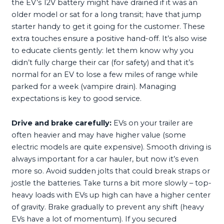
the EV’s 12V battery might have drained if it was an
older model or sat for a long transit; have that jump
starter handy to get it going for the customer. These
extra touches ensure a positive hand-off. It’s also wise
to educate clients gently: let them know why you
didn’t fully charge their car (for safety) and that it’s
normal for an EV to lose a few miles of range while
parked for a week (vampire drain). Managing
expectations is key to good service.
Drive and brake carefully:
EVs on your trailer are
often heavier and may have higher value (some
electric models are quite expensive). Smooth driving is
always important for a car hauler, but now it’s even
more so. Avoid sudden jolts that could break straps or
jostle the batteries. Take turns a bit more slowly – top-
heavy loads with EVs up high can have a higher center
of gravity. Brake gradually to prevent any shift (heavy
EVs have a lot of momentum). If you secured