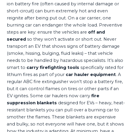
ion battery fire (often caused by internal damage or
short-circuit) can burn extremely hot and even
reignite after being put out. On a car carrier, one
burning car can endanger the whole load. Preventive
steps are key: ensure the vehicles are
off and
secured
so they won’t activate or short out. Never
transport an EV that shows signs of battery damage
(smoke, hissing, bulging, fluid leaks) – that vehicle
needs to be handled by hazardous specialists. It’s also
smart to
carry firefighting tools
specifically rated for
lithium fires as part of your
car hauler equipment
. A
regular ABC fire extinguisher won’t stop a battery fire,
but it can control flames on tires or other parts if an
EV ignites. Some car haulers now carry
fire
suppression blankets
designed for EVs – heavy, heat-
resistant blankets you can pull over a burning car to
smother the flames. These blankets are expensive
and bulky, so not everyone will have one, but it shows
how the industry is adapting. At minimum, have a