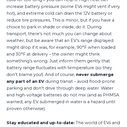
increase battery pressure (some EVs might vent if very
hot), and extreme cold can drain the 12V battery or
reduce tire pressures. This is minor, but if you have a
choice to park in shade or inside, do it. During
transport, there’s not much you can change about
weather, but be aware that an EV’s range displayed
might drop if it was, for example, 90°F when loaded
and 30°F at delivery – the owner might think
something’s wrong. Just inform them gently that
battery range fluctuates with temperature (so they
don’t blame you!). And of course,
never submerge
any part of an EV
during transit – avoid flood-prone
parking and don’t drive through deep water. Water
and high-voltage batteries do not mix (and as PHMSA
warned, any EV submerged in water is a hazard until
proven otherwise).
Stay educated and up-to-date:
The world of EVs and