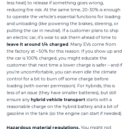
less heat) to release if something goes wrong,
reducing fire risk. At the same time, 20-30% is enough
to operate the vehicle’s essential functions for loading
and unloading (like powering the brakes, steering, or
putting the car in neutral). If a customer plans to ship
an electric car, it’s wise to ask them ahead of time to
leave it around 1/4 charged
. Many EVs come from
the factory at ~50% for this reason. If you show up and
the car is 100% charged, you might educate the
customer that next time a lower charge is safer – and if
you’re uncomfortable, you can even idle the climate
control for a bit to burn off some charge before
loading (with owner permission). For hybrids, this is
less of an issue (they have smaller batteries), but still
ensure any
hybrid vehicle transport
starts with a
reasonable charge on the hybrid battery and a bit of
gasoline in the tank (so the engine can start if needed).
Hazardous material regulations.
You might not