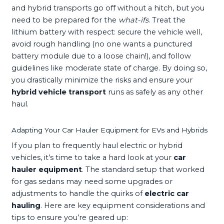
and hybrid transports go off without a hitch, but you
need to be prepared for the
what-ifs
. Treat the
lithium battery with respect: secure the vehicle well,
avoid rough handling (no one wants a punctured
battery module due to a loose chain!), and follow
guidelines like moderate state of charge. By doing so,
you drastically minimize the risks and ensure your
hybrid vehicle transport
runs as safely as any other
haul.
Adapting Your Car Hauler Equipment for EVs and Hybrids
If you plan to frequently haul electric or hybrid
vehicles, it’s time to take a hard look at your
car
hauler equipment
. The standard setup that worked
for gas sedans may need some upgrades or
adjustments to handle the quirks of
electric car
hauling
. Here are key equipment considerations and
tips to ensure you’re geared up: