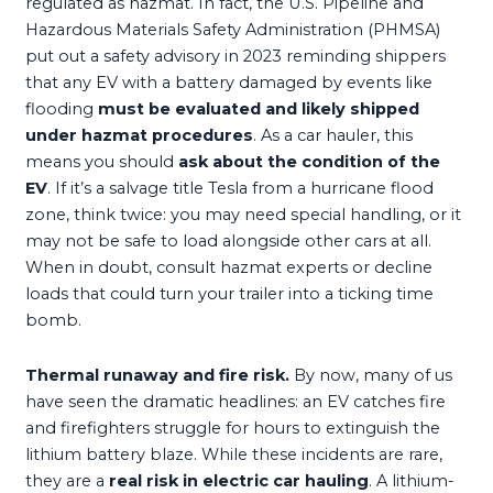
regulated as hazmat. In fact, the U.S. Pipeline and
Hazardous Materials Safety Administration (PHMSA)
put out a safety advisory in 2023 reminding shippers
that any EV with a battery damaged by events like
flooding
must be evaluated and likely shipped
under hazmat procedures
. As a car hauler, this
means you should
ask about the condition of the
EV
. If it’s a salvage title Tesla from a hurricane flood
zone, think twice: you may need special handling, or it
may not be safe to load alongside other cars at all.
When in doubt, consult hazmat experts or decline
loads that could turn your trailer into a ticking time
bomb.
Thermal runaway and fire risk.
By now, many of us
have seen the dramatic headlines: an EV catches fire
and firefighters struggle for hours to extinguish the
lithium battery blaze. While these incidents are rare,
they are a
real risk in electric car hauling
. A lithium-