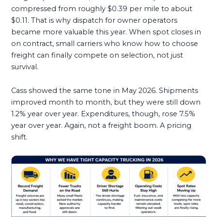
compressed from roughly $0.39 per mile to about
$0.11. That is why dispatch for owner operators
became more valuable this year. When spot closes in
on contract, small carriers who know how to choose
freight can finally compete on selection, not just
survival.
Cass showed the same tone in May 2026. Shipments
improved month to month, but they were still down
1.2% year over year. Expenditures, though, rose 7.5%
year over year. Again, not a freight boom. A pricing
shift.