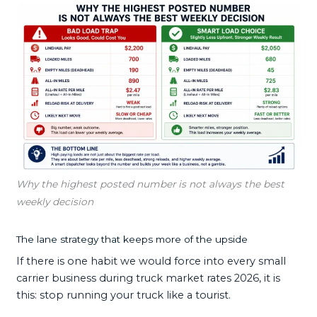
Why the highest posted number is not always the best
weekly decision
The lane strategy that keeps more of the upside
If there is one habit we would force into every small
carrier business during truck market rates 2026, it is
this: stop running your truck like a tourist.