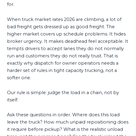
for.
When truck market rates 2026 are climbing, a lot of
bad freight gets dressed up as good freight. The
higher market covers up schedule problems. It hides
broker urgency. It makes deadhead feel acceptable. It
tempts drivers to accept lanes they do not normally
run and customers they do not really trust. That is
exactly why dispatch for owner operators needs a
harder set of rules in tight capacity trucking, not a
softer one.
Our rule is simple: judge the load in a chain, not by
itself.
Ask these questions in order. Where does this load
leave the truck? How much unpaid repositioning does
it require before pickup? What is the realistic unload