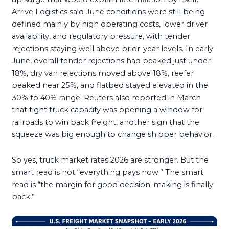
Arrive Logistics said June conditions were still being
defined mainly by high operating costs, lower driver
availability, and regulatory pressure, with tender
rejections staying well above prior-year levels. In early
June, overall tender rejections had peaked just under
18%, dry van rejections moved above 18%, reefer
peaked near 25%, and flatbed stayed elevated in the
30% to 40% range. Reuters also reported in March
that tight truck capacity was opening a window for
railroads to win back freight, another sign that the
squeeze was big enough to change shipper behavior.
So yes, truck market rates 2026 are stronger. But the
smart read is not “everything pays now.” The smart
read is “the margin for good decision-making is finally
back.”