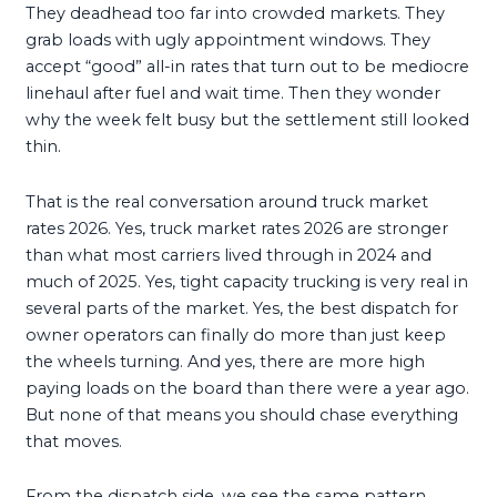
They deadhead too far into crowded markets. They
grab loads with ugly appointment windows. They
accept “good” all-in rates that turn out to be mediocre
linehaul after fuel and wait time. Then they wonder
why the week felt busy but the settlement still looked
thin.
That is the real conversation around truck market
rates 2026. Yes, truck market rates 2026 are stronger
than what most carriers lived through in 2024 and
much of 2025. Yes, tight capacity trucking is very real in
several parts of the market. Yes, the best dispatch for
owner operators can finally do more than just keep
the wheels turning. And yes, there are more high
paying loads on the board than there were a year ago.
But none of that means you should chase everything
that moves.
From the dispatch side, we see the same pattern