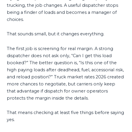
trucking, the job changes. A useful dispatcher stops
being a finder of loads and becomes a manager of
choices.
That sounds small, but it changes everything.
The first job is screening for real margin. A strong
dispatcher does not ask only, “Can I get this load
booked?” The better question is, “Is this one of the
high paying loads after deadhead, fuel, accessorial risk,
and reload position?” Truck market rates 2026 created
more chances to negotiate, but carriers only keep
that advantage if dispatch for owner operators
protects the margin inside the details.
That means checking at least five things before saying
yes.