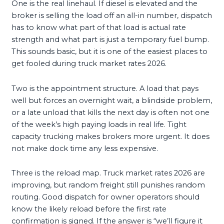
One is the real linehaul. If diesel is elevated and the
broker is selling the load off an all-in number, dispatch
has to know what part of that load is actual rate
strength and what part is just a temporary fuel bump.
This sounds basic, but it is one of the easiest places to
get fooled during truck market rates 2026.
Two is the appointment structure. A load that pays
well but forces an overnight wait, a blindside problem,
or a late unload that kills the next day is often not one
of the week’s high paying loads in real life. Tight
capacity trucking makes brokers more urgent. It does
not make dock time any less expensive.
Three is the reload map. Truck market rates 2026 are
improving, but random freight still punishes random
routing. Good dispatch for owner operators should
know the likely reload before the first rate
confirmation is signed. If the answer is “we’ll figure it