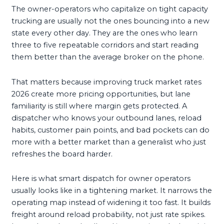
The owner-operators who capitalize on tight capacity
trucking are usually not the ones bouncing into a new
state every other day. They are the ones who learn
three to five repeatable corridors and start reading
them better than the average broker on the phone.
That matters because improving truck market rates
2026 create more pricing opportunities, but lane
familiarity is still where margin gets protected. A
dispatcher who knows your outbound lanes, reload
habits, customer pain points, and bad pockets can do
more with a better market than a generalist who just
refreshes the board harder.
Here is what smart dispatch for owner operators
usually looks like in a tightening market. It narrows the
operating map instead of widening it too fast. It builds
freight around reload probability, not just rate spikes.