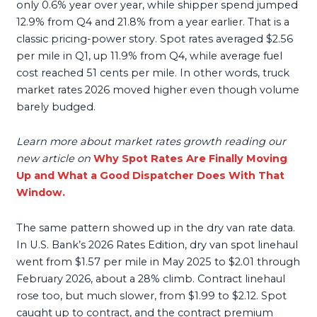
only 0.6% year over year, while shipper spend jumped
12.9% from Q4 and 21.8% from a year earlier. That is a
classic pricing-power story. Spot rates averaged $2.56
per mile in Q1, up 11.9% from Q4, while average fuel
cost reached 51 cents per mile. In other words, truck
market rates 2026 moved higher even though volume
barely budged.
Learn more about market rates growth reading our
new article on
Why Spot Rates Are Finally Moving
Up and What a Good Dispatcher Does With That
Window.
The same pattern showed up in the dry van rate data.
In U.S. Bank’s 2026 Rates Edition, dry van spot linehaul
went from $1.57 per mile in May 2025 to $2.01 through
February 2026, about a 28% climb. Contract linehaul
rose too, but much slower, from $1.99 to $2.12. Spot
caught up to contract, and the contract premium