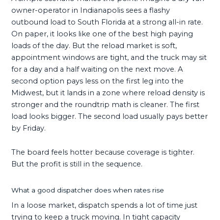
owner-operator in Indianapolis sees a flashy
outbound load to South Florida at a strong all-in rate.
On paper, it looks like one of the best high paying
loads of the day. But the reload market is soft,
appointment windows are tight, and the truck may sit
for a day and a half waiting on the next move. A
second option pays less on the first leg into the
Midwest, but it lands in a zone where reload density is
stronger and the roundtrip math is cleaner. The first
load looks bigger. The second load usually pays better
by Friday.
The board feels hotter because coverage is tighter.
But the profit is still in the sequence.
What a good dispatcher does when rates rise
In a loose market, dispatch spends a lot of time just
trying to keep a truck moving. In tight capacity