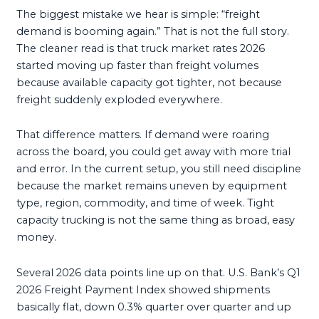
The biggest mistake we hear is simple: “freight
demand is booming again.” That is not the full story.
The cleaner read is that truck market rates 2026
started moving up faster than freight volumes
because available capacity got tighter, not because
freight suddenly exploded everywhere.
That difference matters. If demand were roaring
across the board, you could get away with more trial
and error. In the current setup, you still need discipline
because the market remains uneven by equipment
type, region, commodity, and time of week. Tight
capacity trucking is not the same thing as broad, easy
money.
Several 2026 data points line up on that. U.S. Bank’s Q1
2026 Freight Payment Index showed shipments
basically flat, down 0.3% quarter over quarter and up