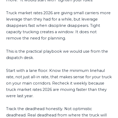
Truck market rates 2026 are giving small carriers more
leverage than they had for a while, but leverage
disappears fast when discipline disappears. Tight
capacity trucking creates a window. It does not
remove the need for planning.
This is the practical playbook we would use from the
dispatch desk.
Start with a lane floor. Know the minimum linehaul
rate, not just all-in rate, that makes sense for your truck
on your main corridors. Recheck it weekly because
truck market rates 2026 are moving faster than they
were last year.
Track the deadhead honestly. Not optimistic
deadhead. Real deadhead from where the truck will