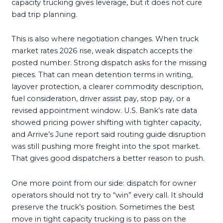
capacity trucking gives leverage, but it does not cure
bad trip planning.
This is also where negotiation changes. When truck
market rates 2026 rise, weak dispatch accepts the
posted number. Strong dispatch asks for the missing
pieces. That can mean detention terms in writing,
layover protection, a clearer commodity description,
fuel consideration, driver assist pay, stop pay, or a
revised appointment window. U.S. Bank’s rate data
showed pricing power shifting with tighter capacity,
and Arrive’s June report said routing guide disruption
was still pushing more freight into the spot market.
That gives good dispatchers a better reason to push.
One more point from our side: dispatch for owner
operators should not try to “win” every call. It should
preserve the truck’s position. Sometimes the best
move in tight capacity trucking is to pass on the