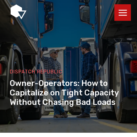
Skip
to
content
DISPATCH REPUBLIC
Owner-Operators: How to
Capitalize on Tight Capacity
Without Chasing Bad Loads