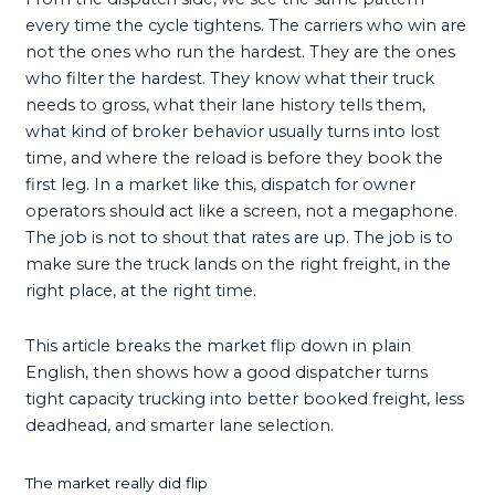
every time the cycle tightens. The carriers who win are
not the ones who run the hardest. They are the ones
who filter the hardest. They know what their truck
needs to gross, what their lane history tells them,
what kind of broker behavior usually turns into lost
time, and where the reload is before they book the
first leg. In a market like this, dispatch for owner
operators should act like a screen, not a megaphone.
The job is not to shout that rates are up. The job is to
make sure the truck lands on the right freight, in the
right place, at the right time.
This article breaks the market flip down in plain
English, then shows how a good dispatcher turns
tight capacity trucking into better booked freight, less
deadhead, and smarter lane selection.
The market really did flip