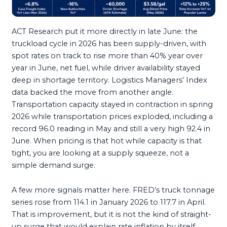
ACT Research put it more directly in late June: the
truckload cycle in 2026 has been supply-driven, with
spot rates on track to rise more than 40% year over
year in June, net fuel, while driver availability stayed
deep in shortage territory. Logistics Managers’ Index
data backed the move from another angle.
Transportation capacity stayed in contraction in spring
2026 while transportation prices exploded, including a
record 96.0 reading in May and still a very high 92.4 in
June. When pricing is that hot while capacity is that
tight, you are looking at a supply squeeze, not a
simple demand surge.
A few more signals matter here. FRED’s truck tonnage
series rose from 114.1 in January 2026 to 117.7 in April.
That is improvement, but it is not the kind of straight-
up surge that would explain rate inflation by itself.