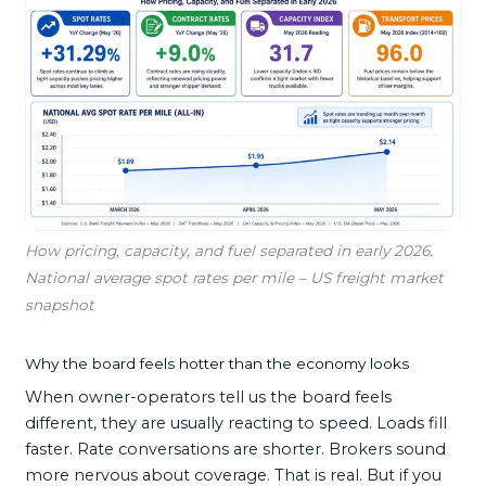
How pricing, capacity, and fuel separated in early 2026.
National average spot rates per mile – US freight market
snapshot
Why the board feels hotter than the economy looks
When owner-operators tell us the board feels
different, they are usually reacting to speed. Loads fill
faster. Rate conversations are shorter. Brokers sound
more nervous about coverage. That is real. But if you