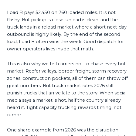
Load B pays $2,450 on 760 loaded miles. It is not
flashy. But pickup is close, unload is clean, and the
truck lands in a reload market where a short next-day
outbound is highly likely. By the end of the second
load, Load B often wins the week. Good dispatch for
owner operators lives inside that math.
This is also why we tell carriers not to chase every hot
market. Reefer valleys, border freight, storm recovery
zones, construction pockets, all of them can throw off
great numbers. But truck market rates 2026 still
punish trucks that arrive late to the story. When social
media says a market is hot, half the country already
heard it. Tight capacity trucking rewards timing, not
rumor.
One sharp example from 2026 was the disruption