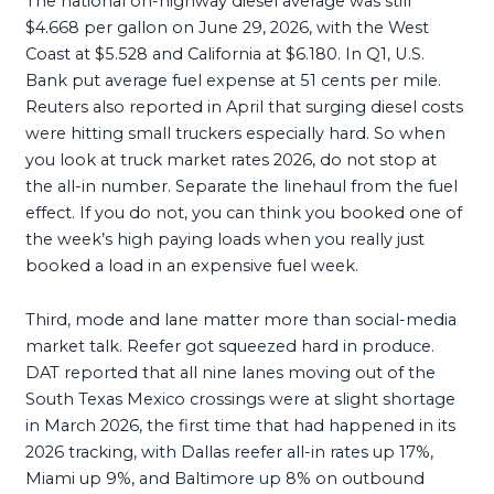
The national on-highway diesel average was still
$4.668 per gallon on June 29, 2026, with the West
Coast at $5.528 and California at $6.180. In Q1, U.S.
Bank put average fuel expense at 51 cents per mile.
Reuters also reported in April that surging diesel costs
were hitting small truckers especially hard. So when
you look at truck market rates 2026, do not stop at
the all-in number. Separate the linehaul from the fuel
effect. If you do not, you can think you booked one of
the week’s high paying loads when you really just
booked a load in an expensive fuel week.
Third, mode and lane matter more than social-media
market talk. Reefer got squeezed hard in produce.
DAT reported that all nine lanes moving out of the
South Texas Mexico crossings were at slight shortage
in March 2026, the first time that had happened in its
2026 tracking, with Dallas reefer all-in rates up 17%,
Miami up 9%, and Baltimore up 8% on outbound