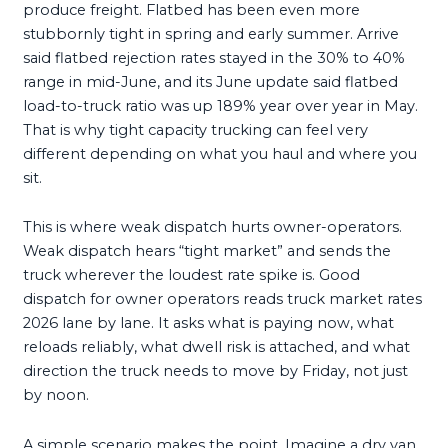
produce freight. Flatbed has been even more
stubbornly tight in spring and early summer. Arrive
said flatbed rejection rates stayed in the 30% to 40%
range in mid-June, and its June update said flatbed
load-to-truck ratio was up 189% year over year in May.
That is why tight capacity trucking can feel very
different depending on what you haul and where you
sit.
This is where weak dispatch hurts owner-operators.
Weak dispatch hears “tight market” and sends the
truck wherever the loudest rate spike is. Good
dispatch for owner operators reads truck market rates
2026 lane by lane. It asks what is paying now, what
reloads reliably, what dwell risk is attached, and what
direction the truck needs to move by Friday, not just
by noon.
A simple scenario makes the point. Imagine a dry van