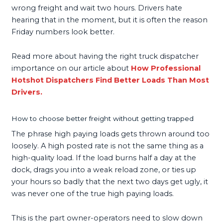
wrong freight and wait two hours. Drivers hate
hearing that in the moment, but it is often the reason
Friday numbers look better.
Read more about having the right truck dispatcher
importance on our article about
How Professional
Hotshot Dispatchers Find Better Loads Than Most
Drivers.
How to choose better freight without getting trapped
The phrase high paying loads gets thrown around too
loosely. A high posted rate is not the same thing as a
high-quality load. If the load burns half a day at the
dock, drags you into a weak reload zone, or ties up
your hours so badly that the next two days get ugly, it
was never one of the true high paying loads.
This is the part owner-operators need to slow down