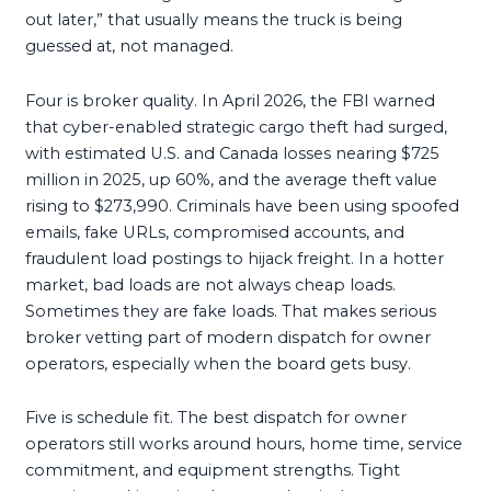
out later,” that usually means the truck is being
guessed at, not managed.
Four is broker quality. In April 2026, the FBI warned
that cyber-enabled strategic cargo theft had surged,
with estimated U.S. and Canada losses nearing $725
million in 2025, up 60%, and the average theft value
rising to $273,990. Criminals have been using spoofed
emails, fake URLs, compromised accounts, and
fraudulent load postings to hijack freight. In a hotter
market, bad loads are not always cheap loads.
Sometimes they are fake loads. That makes serious
broker vetting part of modern dispatch for owner
operators, especially when the board gets busy.
Five is schedule fit. The best dispatch for owner
operators still works around hours, home time, service
commitment, and equipment strengths. Tight