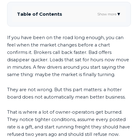
Table of Contents
▼
Show more
If you have been on the road long enough, you can
feel when the market changes before a chart
confirms it. Brokers call back faster. Bad offers
disappear quicker. Loads that sat for hours now move
in minutes. A few drivers around you start saying the
same thing: maybe the market is finally turning.
They are not wrong. But this part matters: a hotter
board does not automatically mean better business.
That is where a lot of owner-operators get burned.
They notice tighter conditions, assume every posted
rate is a gift, and start running freight they should have
refused two years ago and should still refuse now.