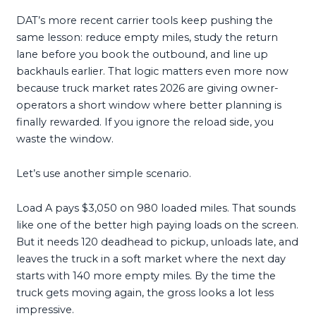
DAT’s more recent carrier tools keep pushing the
same lesson: reduce empty miles, study the return
lane before you book the outbound, and line up
backhauls earlier. That logic matters even more now
because truck market rates 2026 are giving owner-
operators a short window where better planning is
finally rewarded. If you ignore the reload side, you
waste the window.
Let’s use another simple scenario.
Load A pays $3,050 on 980 loaded miles. That sounds
like one of the better high paying loads on the screen.
But it needs 120 deadhead to pickup, unloads late, and
leaves the truck in a soft market where the next day
starts with 140 more empty miles. By the time the
truck gets moving again, the gross looks a lot less
impressive.