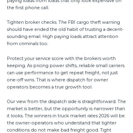
paying loads from loads that only look expensive on
the first phone call.
Tighten broker checks. The FBI cargo theft warning
should have ended the old habit of trusting a decent-
sounding email. High paying loads attract attention
from criminals too.
Protect your service score with the brokers worth
keeping. As pricing power shifts, reliable small carriers
can use performance to get repeat freight, not just
one-off wins. That is where dispatch for owner
operators becomes a true growth tool.
Our view from the dispatch side is straightforward. The
market is better, but the opportunity is narrower than
it looks. The winners in truck market rates 2026 will be
the owner-operators who understand that tighter
conditions do not make bad freight good. Tight