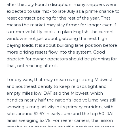
after the July Fourth disruption, many shippers were
expected to use mid- to late July as a prime chance to
reset contract pricing for the rest of the year. That
means the market may stay firmer for longer even if
summer volatility cools. In plain English, the current
window is not just about grabbing the next high
paying loads. It is about building lane position before
more pricing resets flow into the system. Good
dispatch for owner operators should be planning for
that, not reacting after it.
For dry vans, that may mean using strong Midwest
and Southeast density to keep reloads tight and
empty miles low. DAT said the Midwest, which
handles nearly half the nation’s load volume, was still
showing strong activity in its primary corridors, with
rates around $2.67 in early June and the top 50 DAT
lanes averaging $2.75. For reefer carriers, the lesson