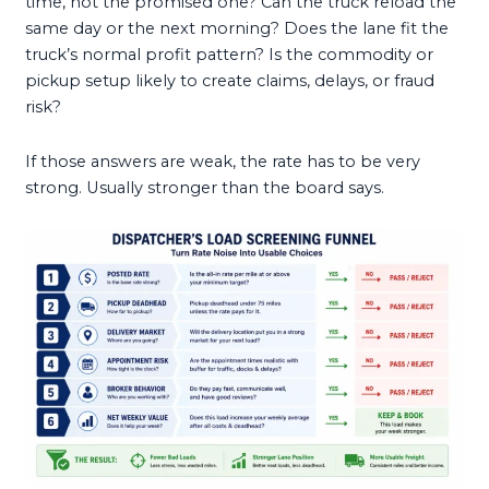
time, not the promised one? Can the truck reload the
same day or the next morning? Does the lane fit the
truck’s normal profit pattern? Is the commodity or
pickup setup likely to create claims, delays, or fraud
risk?
If those answers are weak, the rate has to be very
strong. Usually stronger than the board says.