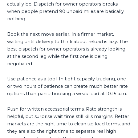
actually be. Dispatch for owner operators breaks
when people pretend 90 unpaid miles are basically
nothing.
Book the next move earlier. In a firmer market,
waiting until delivery to think about reload is lazy. The
best dispatch for owner operators is already looking
at the second leg while the first one is being
negotiated.
Use patience as a tool. In tight capacity trucking, one
or two hours of patience can create much better rate
options than panic-booking a weak load at 10:15 a.m.
Push for written accessorial terms. Rate strength is
helpful, but surprise wait time still kills margins. Better
markets are the right time to clean up load terms, and
they are also the right time to separate real high