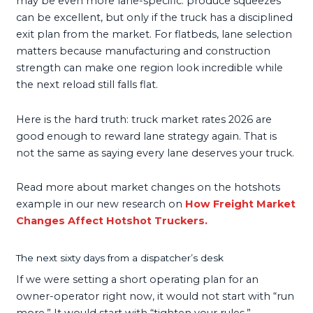
may be even more lane-specific: produce squeezes
can be excellent, but only if the truck has a disciplined
exit plan from the market. For flatbeds, lane selection
matters because manufacturing and construction
strength can make one region look incredible while
the next reload still falls flat.
Here is the hard truth: truck market rates 2026 are
good enough to reward lane strategy again. That is
not the same as saying every lane deserves your truck.
Read more about market changes on the hotshots
example in our new research on
How Freight Market
Changes Affect Hotshot Truckers.
The next sixty days from a dispatcher’s desk
If we were setting a short operating plan for an
owner-operator right now, it would not start with “run
more.” It would start with “tighten your rules.”