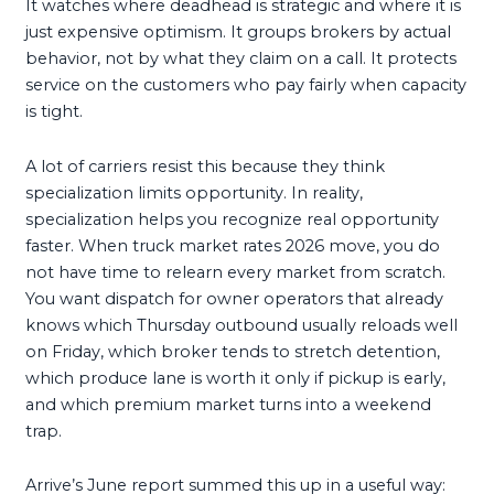
It watches where deadhead is strategic and where it is
just expensive optimism. It groups brokers by actual
behavior, not by what they claim on a call. It protects
service on the customers who pay fairly when capacity
is tight.
A lot of carriers resist this because they think
specialization limits opportunity. In reality,
specialization helps you recognize real opportunity
faster. When truck market rates 2026 move, you do
not have time to relearn every market from scratch.
You want dispatch for owner operators that already
knows which Thursday outbound usually reloads well
on Friday, which broker tends to stretch detention,
which produce lane is worth it only if pickup is early,
and which premium market turns into a weekend
trap.
Arrive’s June report summed this up in a useful way: