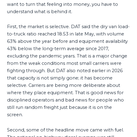
want to turn that feeling into money, you have to
understand what is behind it.
First, the market is selective. DAT said the dry van load-
to-truck ratio reached 18.53 in late May, with volume
63% above the year before and equipment availability
43% below the long-term average since 2017,
excluding the pandemic years. That is a major change
from the weak conditions most small carriers were
fighting through. But DAT also noted earlier in 2026
that capacity is not simply gone; it has become
selective. Carriers are being more deliberate about
where they place equipment. That is good news for
disciplined operators and bad news for people who
still run random freight just because it is on the
screen.
Second, some of the headline move came with fuel.