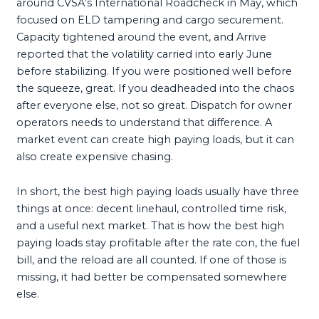
around CVSA’s International Roadcheck in May, which
focused on ELD tampering and cargo securement.
Capacity tightened around the event, and Arrive
reported that the volatility carried into early June
before stabilizing. If you were positioned well before
the squeeze, great. If you deadheaded into the chaos
after everyone else, not so great. Dispatch for owner
operators needs to understand that difference. A
market event can create high paying loads, but it can
also create expensive chasing.
In short, the best high paying loads usually have three
things at once: decent linehaul, controlled time risk,
and a useful next market. That is how the best high
paying loads stay profitable after the rate con, the fuel
bill, and the reload are all counted. If one of those is
missing, it had better be compensated somewhere
else.